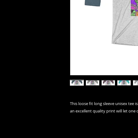
This loose fit long sleeve unisex tee 
an excellent quality print will let one d