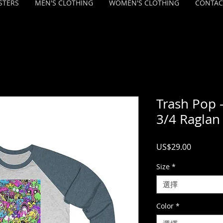
STERS
MEN'S CLOTHING
WOMEN'S CLOTHING
CONTAC
Trash Pop -
3/4 Raglan
價
US$29.00
格
Size
*
選擇
Color
*